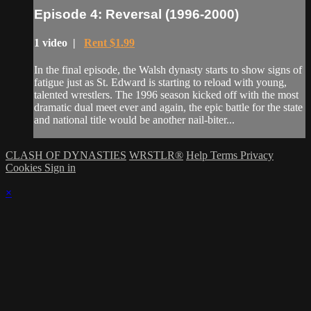
Episode 4: Reversal (1996-2000)
1 video |
Rent $1.99
In the final episode, the Walsh dynasty starts to show signs of
fatigue just as St. Edward is starting to reload with young,
talented wrestlers. The 1996 season kicked off with the most
dramatic dual meet ever and again, the epic battle for the state
and national title would be another nail-biter...
CLASH OF DYNASTIES
WRSTLR®
Help
Terms
Privacy
Cookies
Sign in
×