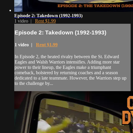
Episode 2: Takedown (1992-1993)
1 video |
Rent $1.99
Episode 2: Takedown (1992-1993)
1 video |
Rent $1.99
In Episode 2, the heated rivalry between the St. Edward
Eagles and Walsh Warriors intensifies. Adding more star
power to their lineup, the Eagles make a triumphant
comeback, bolstered by returning coaches and a season
dedicated to a late teammate. However, the Warriors step up
to the challenge by...