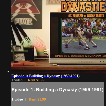
Episode 1: Building a Dynasty (1959-1991)
1 video |
Rent $1.99
Episode 1: Building a Dynasty (1959-1991)
1 video |
Rent $1.99