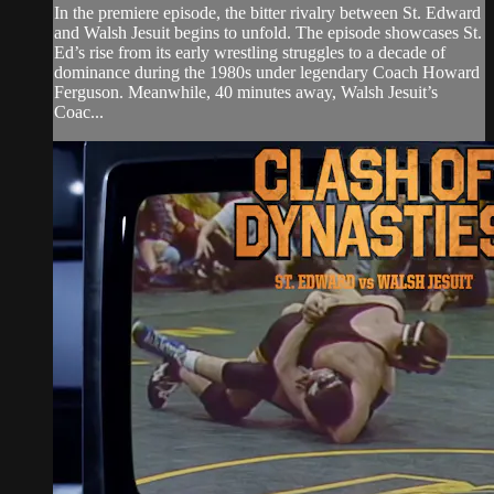
In the premiere episode, the bitter rivalry between St. Edward
and Walsh Jesuit begins to unfold. The episode showcases St.
Ed’s rise from its early wrestling struggles to a decade of
dominance during the 1980s under legendary Coach Howard
Ferguson. Meanwhile, 40 minutes away, Walsh Jesuit’s
Coac...