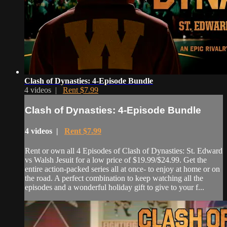
Clash of Dynasties: 4-Episode Bundle
4 videos |
Rent $7.99
Clash of Dynasties: 4-Episode Bundle
4 videos |
Rent $7.99
Rent or own all 4 Episodes of Clash of Dynasties: St. Edward
vs Walsh Jesuit for a low price of $19.99/$24.99. Get the
entire action-packed series all at once- to enjoy at home or on
the road. A perfect combination to keep watching all the
episodes and a wonderful holiday gift to give to your f...