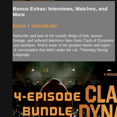
Bonus Extras: Interviews, Matches, and
More
Browse
|
Subscribe now
Subscribe and tune in for weekly drops of lost, unseen
footage, and unheard interview bites from Clash of Dynasties
cast members. Watch some of the greatest stories and topics
of conversation that didn't make the cut. *Warning Strong
Language.