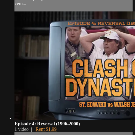
cem...
Episode 4: Reversal (1996-2000)
1 video |
Rent $1.99