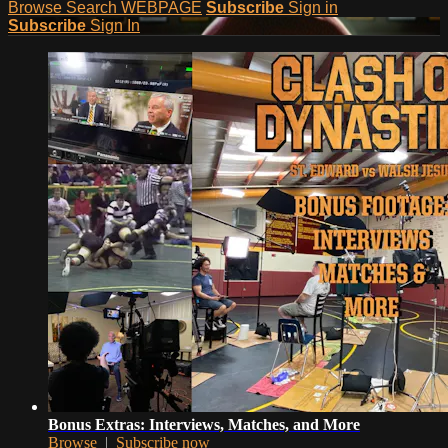
Browse
Search
WEBPAGE
Subscribe
Sign in
Subscribe
Sign In
Bonus Extras: Interviews, Matches, and More
Browse
|
Subscribe now