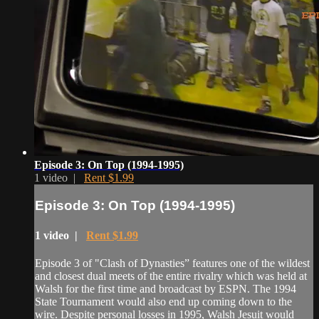
Episode 3: On Top (1994-1995)
1 video |
Rent $1.99
Episode 3: On Top (1994-1995)
1 video |
Rent $1.99
Episode 3 of "Clash of Dynasties” features one of the wildest
and closest dual meets of the entire rivalry which was held at
Walsh for the first time and broadcast by ESPN. The 1994
State Tournament would also end up coming down to the
wire. Despite personal losses in 1995, Walsh Jesuit would