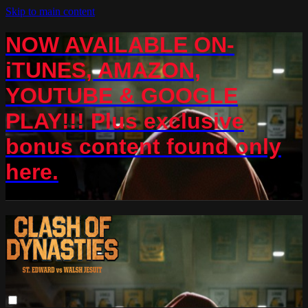
Skip to main content
NOW AVAILABLE ON-
iTUNES, AMAZON,
YOUTUBE & GOOGLE
PLAY!!! Plus exclusive
bonus content found only
here.